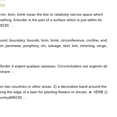
lish
im, brim, brink mean the line or relatively narrow space which
hing. A border is the part of a surface which is just within its
&#8230; …
nd, boundary, bounds, brim, brink, circumference, confine, end,
skirt, perimeter, periphery, rim, selvage, skirt, trim, trimming, verge;
 Border d argent quelque vaisseau, Circumcludere vas argento ab
uminare …
wo countries or other areas. 2) a decorative band around the
long the edge of a lawn for planting flowers or shrubs. ► VERB 1)
country&#8230; …