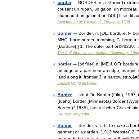
border
— BORDER. v. a. Garnir l extrémi
2
cousant un ruban, un galon, un morceau d
chapeau d un galon d or. f♛/b] Il se dit 
Dictionnaire de l'Académie Française 1798
Border
— Bor der, n. [OE. bordure, F. bord
3
MHG. borte border, trimming, G. borte trim
{Bordure}.] 1. The outer part or&#8230; 
The Collaborative International Dictionary of Eng
border
— [bôr′dər] n. [ME & OFr bordure 
4
an edge or a part near an edge; margin; si
land along it; frontier 3. a narrow strip,
English World dictionary
Border
— steht für: Border (Film), 1997, 
5
(Idaho) Border (Minnesota) Border (Wyom
Border (* 1955), australischer Cricketspi
Deutsch Wikipedia
Border
— Bor der, v. t. 1. To make a borde
6
garment or a garden. [1913 Webster] 2. To
border; to be, or to have, near the&#823