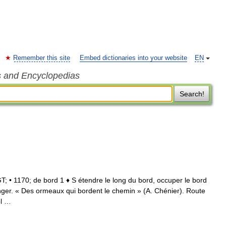
Remember this site
Embed dictionaries into your website
EN
s and Encyclopedias
Search!
GT; • 1170; de bord 1 ♦ S étendre le long du bord, occuper le bord
onger. « Des ormeaux qui bordent le chemin » (A. Chénier). Route
ôl …