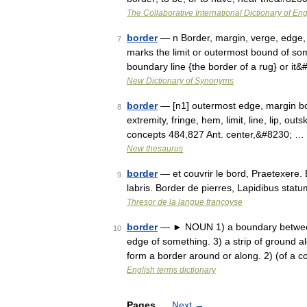
The Collaborative International Dictionary of Eng
border
— n Border, margin, verge, edge, r
7
marks the limit or outermost bound of somet
boundary line {the border of a rug} or it
New Dictionary of Synonyms
border
— [n1] outermost edge, margin bou
8
extremity, fringe, hem, limit, line, lip, out
concepts 484,827 Ant. center,&#8230; …
New thesaurus
border
— et couvrir le bord, Praetexere.
9
labris. Border de pierres, Lapidibus stat
Thresor de la langue françoyse
border
— ► NOUN 1) a boundary between t
10
edge of something. 3) a strip of ground a
form a border around or along. 2) (of a 
English terms dictionary
Pages
Next
→