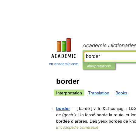
Academic Dictionarie
en-academic.com
Interpretations
border
Interpretation
Translation
Books
border
— [ bɔrde ] v. tr. &LT;conjug. : 1&
1
de (qqch.). Un fossé borde la route. ⇒ l
bordée d arbres. Des yeux bordés de kh
Encyclopédie Universelle