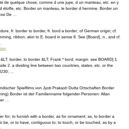
té de quelque chose, comme d une jupe, d un manteau, etc. en y
 étoffe, etc. Border un manteau, le border d hermine. Border un
aussi De …
ure, fr. border to border, fr. bord a border; of German origin; cf.
ming, ribbon; akin to E. board in sense 8. See {Board}, n., and cf.
…
lish
&LT; border, to border &LT; Frank * bord, margin: see BOARD] 1.
de 2. a dividing line between two countries, states, etc. or the
&#8230; …
indischer Spielfilms von Jyoti Prakash Dutta Ortschaften Border
ing) Border ist der Familienname folgender Personen: Allan
eler …
r for; to furnish with a border, as for ornament; as, to border a
 be, or to have, contiguous to; to touch, or be touched, as by a
0; …