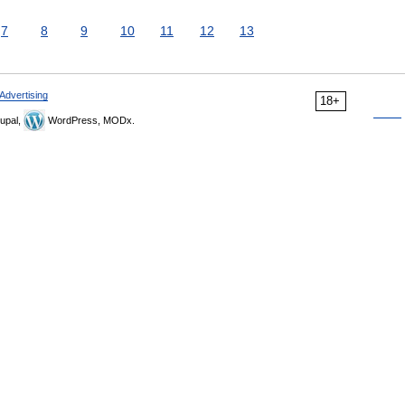
7
8
9
10
11
12
13
Advertising
18+
upal,
WordPress, MODx.