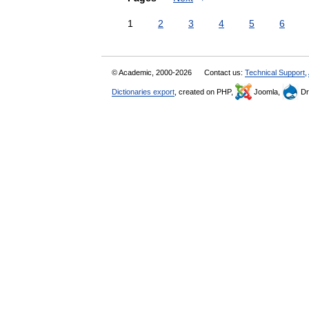
1
2
3
4
5
6
© Academic, 2000-2026
Contact us:
Technical Support
,
Dictionaries export
, created on PHP,
Joomla,
Dr